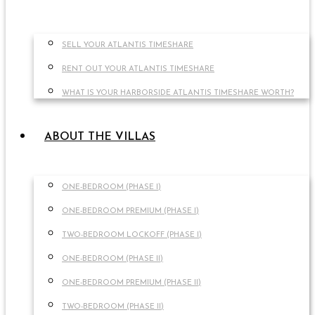
SELL YOUR ATLANTIS TIMESHARE
RENT OUT YOUR ATLANTIS TIMESHARE
WHAT IS YOUR HARBORSIDE ATLANTIS TIMESHARE WORTH?
ABOUT THE VILLAS
ONE-BEDROOM (PHASE I)
ONE-BEDROOM PREMIUM (PHASE I)
TWO-BEDROOM LOCKOFF (PHASE I)
ONE-BEDROOM (PHASE II)
ONE-BEDROOM PREMIUM (PHASE II)
TWO-BEDROOM (PHASE II)