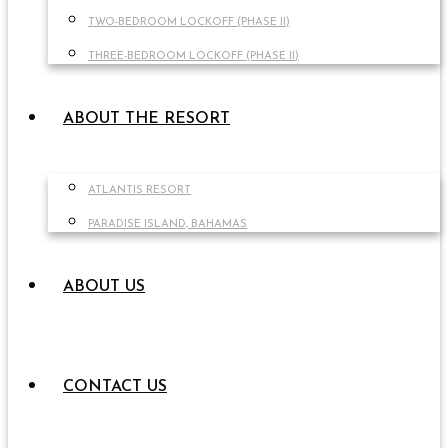
TWO-BEDROOM LOCKOFF (PHASE II)
THREE-BEDROOM LOCKOFF (PHASE II)
ABOUT THE RESORT
ATLANTIS RESORT
PARADISE ISLAND, BAHAMAS
ABOUT US
CONTACT US