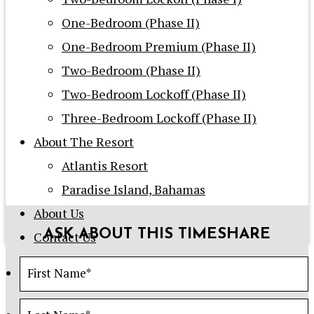
One-Bedroom (Phase II)
One-Bedroom Premium (Phase II)
Two-Bedroom (Phase II)
Two-Bedroom Lockoff (Phase II)
Three-Bedroom Lockoff (Phase II)
About The Resort
Atlantis Resort
Paradise Island, Bahamas
About Us
ASK ABOUT THIS TIMESHARE
Contact Us