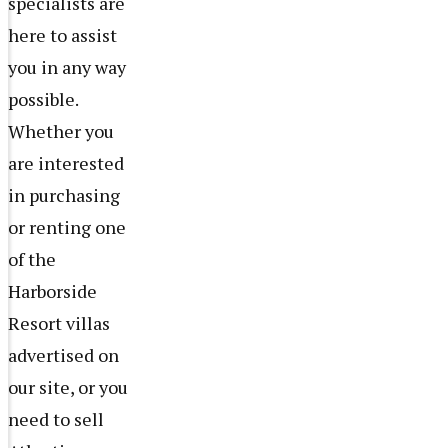
specialists are
here to assist
you in any way
possible.
Whether you
are interested
in purchasing
or renting one
of the
Harborside
Resort villas
advertised on
our site, or you
need to sell