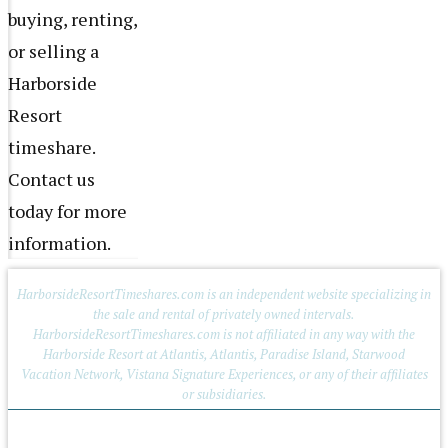
buying, renting,
or selling a
Harborside
Resort
timeshare.
Contact us
today for more
information.
HarborsideResortTimeshares.com is an independent website specializing in
the sale and rental of privately owned intervals.
HarborsideResortTimeshares.com is not affiliated in any way with the
Harborside Resort at Atlantis, Atlantis, Paradise Island, Starwood
Vacation Network, Vistana Signature Experiences, or any of their affiliates
or subsidiaries.