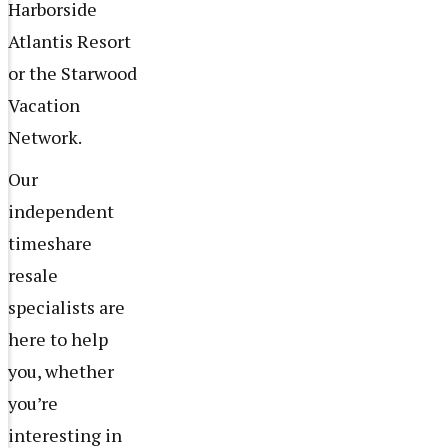
Harborside
Atlantis Resort
or the Starwood
Vacation
Network.
Our
independent
timeshare
resale
specialists are
here to help
you, whether
you’re
interesting in