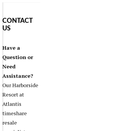
CONTACT
US
Have a
Question or
Need
Assistance?
Our Harborside
Resort at
Atlantis
timeshare
resale