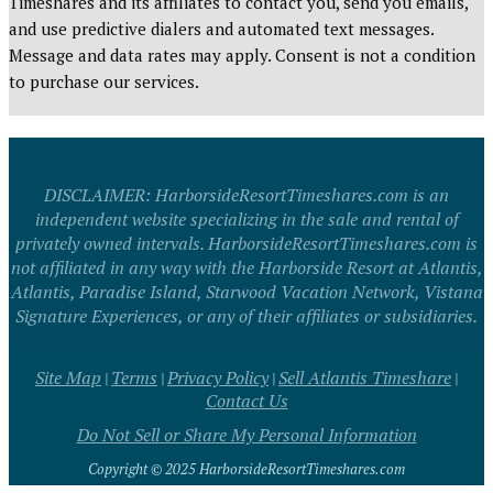
Timeshares and its affiliates to contact you, send you emails,
and use predictive dialers and automated text messages.
Message and data rates may apply. Consent is not a condition
to purchase our services.
DISCLAIMER: HarborsideResortTimeshares.com is an
independent website specializing in the sale and rental of
privately owned intervals. HarborsideResortTimeshares.com is
not affiliated in any way with the Harborside Resort at Atlantis,
Atlantis, Paradise Island, Starwood Vacation Network, Vistana
Signature Experiences, or any of their affiliates or subsidiaries.
Site Map
Terms
Privacy Policy
Sell Atlantis Timeshare
|
|
|
|
Contact Us
Do Not Sell or Share My Personal Information
Copyright © 2025 HarborsideResortTimeshares.com