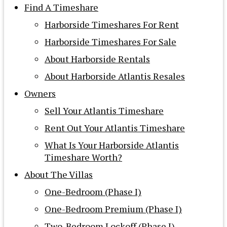
Find A Timeshare
Harborside Timeshares For Rent
Harborside Timeshares For Sale
About Harborside Rentals
About Harborside Atlantis Resales
Owners
Sell Your Atlantis Timeshare
Rent Out Your Atlantis Timeshare
What Is Your Harborside Atlantis
Timeshare Worth?
About The Villas
One-Bedroom (Phase I)
One-Bedroom Premium (Phase I)
Two-Bedroom Lockoff (Phase I)