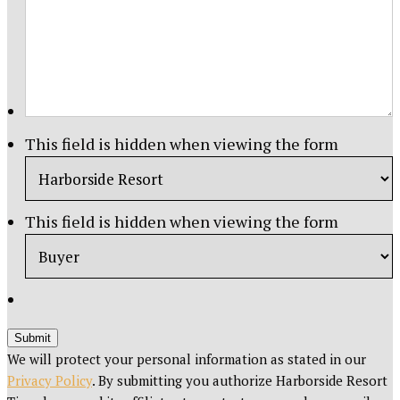
This field is hidden when viewing the form
This field is hidden when viewing the form
Submit
We will protect your personal information as stated in our
Privacy Policy
. By submitting you authorize Harborside Resort