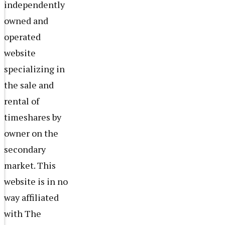
independently
owned and
operated
website
specializing in
the sale and
rental of
timeshares by
owner on the
secondary
market. This
website is in no
way affiliated
with The