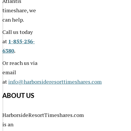
Atlantis
timeshare, we
can help.
Call us today
at
1-855-256-
6380
.
Or reach us via
email
at
info@harborsideresorttimeshares.com
ABOUT US
HarborsideResortTimeshares.com
is an