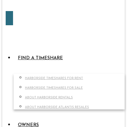
FIND A TIMESHARE
HARBORSIDE TIMESHARES FOR RENT
HARBORSIDE TIMESHARES FOR SALE
ABOUT HARBORSIDE RENTALS
ABOUT HARBORSIDE ATLANTIS RESALES
OWNERS