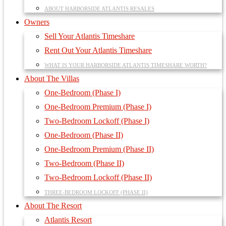
ABOUT HARBORSIDE ATLANTIS RESALES
Owners
Sell Your Atlantis Timeshare
Rent Out Your Atlantis Timeshare
WHAT IS YOUR HARBORSIDE ATLANTIS TIMESHARE WORTH?
About The Villas
One-Bedroom (Phase I)
One-Bedroom Premium (Phase I)
Two-Bedroom Lockoff (Phase I)
One-Bedroom (Phase II)
One-Bedroom Premium (Phase II)
Two-Bedroom (Phase II)
Two-Bedroom Lockoff (Phase II)
THREE-BEDROOM LOCKOFF (PHASE II)
About The Resort
Atlantis Resort