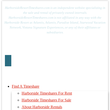
HarborsideResortTimeshares.com is an independent website specializing in
the sale and rental of privately owned intervals.
HarborsideResortTimeshares.com is not affiliated in any way with the
Harborside Resort at Atlantis, Atlantis, Paradise Island, Starwood Vacation
Network, Vistana Signature Experiences, or any of their affiliates or
subsidiaries.
Find A Timeshare
Harborside Timeshares For Rent
Harborside Timeshares For Sale
About Harborside Rentals