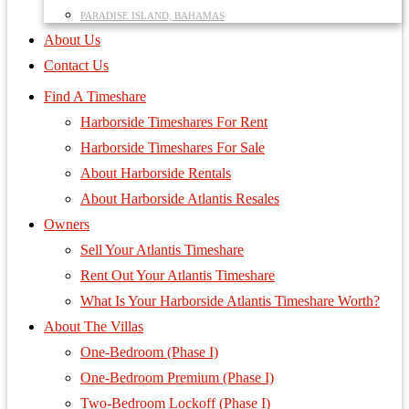
PARADISE ISLAND, BAHAMAS
About Us
Contact Us
Find A Timeshare
Harborside Timeshares For Rent
Harborside Timeshares For Sale
About Harborside Rentals
About Harborside Atlantis Resales
Owners
Sell Your Atlantis Timeshare
Rent Out Your Atlantis Timeshare
What Is Your Harborside Atlantis Timeshare Worth?
About The Villas
One-Bedroom (Phase I)
One-Bedroom Premium (Phase I)
Two-Bedroom Lockoff (Phase I)