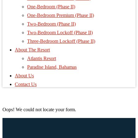
One-Bedroom (Phase II)
One-Bedroom Premium (Phase II)
Two-Bedroom (Phase II)
Two-Bedroom Lockoff (Phase II)
Three-Bedroom Lockoff (Phase II)
About The Resort
Atlantis Resort
Paradise Island, Bahamas
About Us
Contact Us
Oops! We could not locate your form.