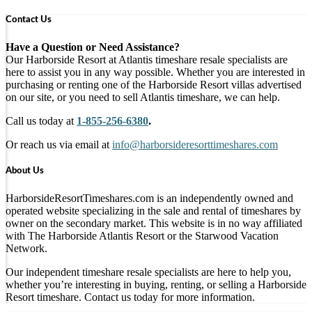
Contact Us
Have a Question or Need Assistance?
Our Harborside Resort at Atlantis timeshare resale specialists are
here to assist you in any way possible. Whether you are interested in
purchasing or renting one of the Harborside Resort villas advertised
on our site, or you need to sell Atlantis timeshare, we can help.
Call us today at
1-855-256-6380
.
Or reach us via email at
info@harborsideresorttimeshares.com
About Us
HarborsideResortTimeshares.com is an independently owned and
operated website specializing in the sale and rental of timeshares by
owner on the secondary market. This website is in no way affiliated
with The Harborside Atlantis Resort or the Starwood Vacation
Network.
Our independent timeshare resale specialists are here to help you,
whether you’re interesting in buying, renting, or selling a Harborside
Resort timeshare. Contact us today for more information.