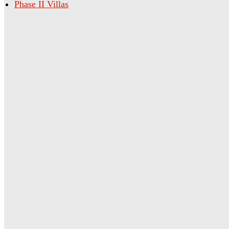
Phase II Villas