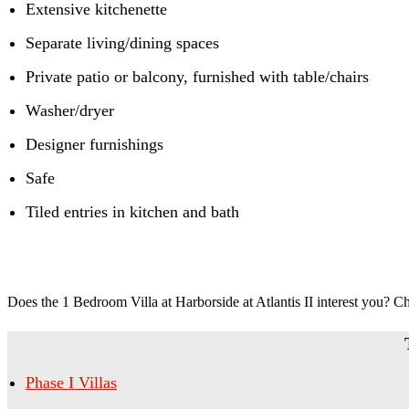
Extensive kitchenette
Separate living/dining spaces
Private patio or balcony, furnished with table/chairs
Washer/dryer
Designer furnishings
Safe
Tiled entries in kitchen and bath
Does the 1 Bedroom Villa at Harborside at Atlantis II interest you? C
Phase I Villas