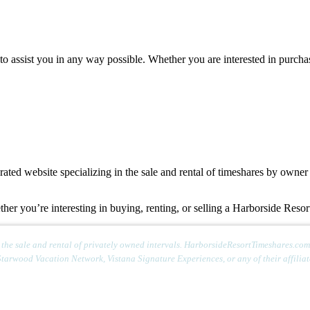
 to assist you in any way possible. Whether you are interested in purcha
d website specializing in the sale and rental of timeshares by owner o
ther you’re interesting in buying, renting, or selling a Harborside Reso
e sale and rental of privately owned intervals. HarborsideResortTimeshares.com is
Starwood Vacation Network, Vistana Signature Experiences, or any of their affiliate