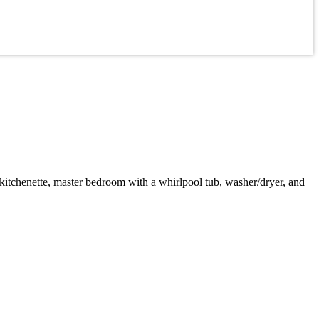
 kitchenette, master bedroom with a whirlpool tub, washer/dryer, and