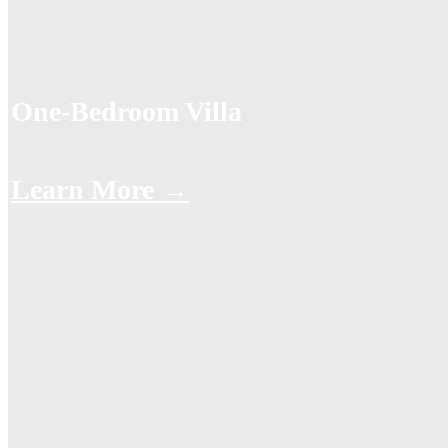
One-Bedroom Villa
Learn More →