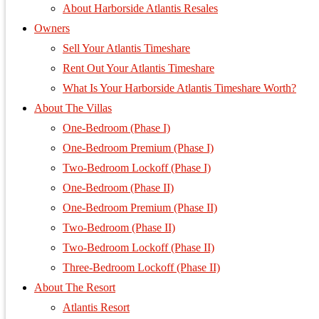
About Harborside Atlantis Resales
Owners
Sell Your Atlantis Timeshare
Rent Out Your Atlantis Timeshare
What Is Your Harborside Atlantis Timeshare Worth?
About The Villas
One-Bedroom (Phase I)
One-Bedroom Premium (Phase I)
Two-Bedroom Lockoff (Phase I)
One-Bedroom (Phase II)
One-Bedroom Premium (Phase II)
Two-Bedroom (Phase II)
Two-Bedroom Lockoff (Phase II)
Three-Bedroom Lockoff (Phase II)
About The Resort
Atlantis Resort