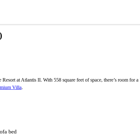
)
esort at Atlantis II. With 558 square feet of space, there’s room for a
mium Villa
.
sofa bed