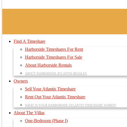
Find A Timeshare
Harborside Timeshares For Rent
Harborside Timeshares For Sale
About Harborside Rentals
ABOUT HARBORSIDE ATLANTIS RESALES
Owners
Sell Your Atlantis Timeshare
Rent Out Your Atlantis Timeshare
WHAT IS YOUR HARBORSIDE ATLANTIS TIMESHARE WORTH?
About The Villas
One-Bedroom (Phase I)