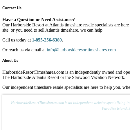
Contact Us
Have a Question or Need Assistance?
Our Harborside Resort at Atlantis timeshare resale specialists are here
site, or you need to sell Atlantis timeshare, we can help.
Call us today at
1-855-256-6380
.
Or reach us via email at
info@harborsideresorttimeshares.com
About Us
HarborsideResortTimeshares.com is an independently owned and operate
The Harborside Atlantis Resort or the Starwood Vacation Network.
Our independent timeshare resale specialists are here to help you, whe
HarborsideResortTimeshares.com is an independent website specializing in th
Paradise Island, 