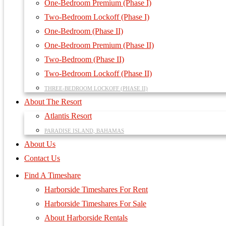
One-Bedroom Premium (Phase I)
Two-Bedroom Lockoff (Phase I)
One-Bedroom (Phase II)
One-Bedroom Premium (Phase II)
Two-Bedroom (Phase II)
Two-Bedroom Lockoff (Phase II)
THREE-BEDROOM LOCKOFF (PHASE II)
About The Resort
Atlantis Resort
PARADISE ISLAND, BAHAMAS
About Us
Contact Us
Find A Timeshare
Harborside Timeshares For Rent
Harborside Timeshares For Sale
About Harborside Rentals