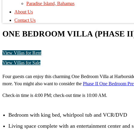
Paradise Island, Bahamas
About Us
Contact Us
ONE BEDROOM VILLA (PHASE II
View Villas for Rent
View Villas for Sale
Four guests can enjoy this charming One Bedroom Villa at Harborside R
more. You might also want to consider the
Phase II One Bedroom Pre
Check-in time is 4:00 PM; check-out time is 10:00 AM.
Bedroom with king bed, whirlpool tub and VCR/DVD
Living space complete with an entertainment center and 