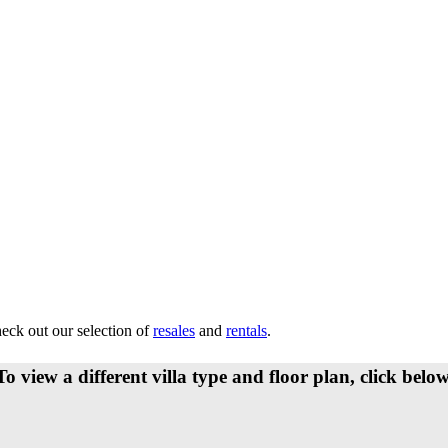
heck out our selection of
resales
and
rentals
.
To view a different villa type and floor plan, click below