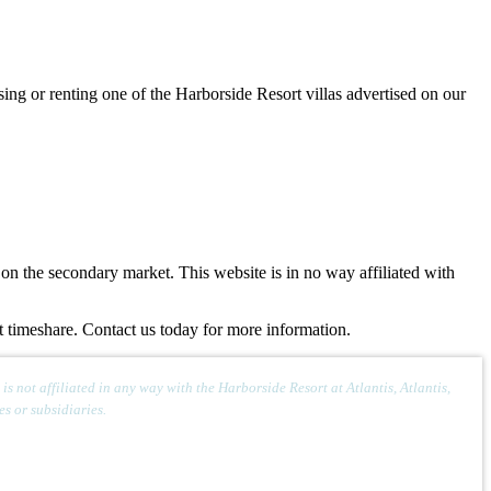
sing or renting one of the Harborside Resort villas advertised on our
n the secondary market. This website is in no way affiliated with
rt timeshare. Contact us today for more information.
 not affiliated in any way with the Harborside Resort at Atlantis, Atlantis,
s or subsidiaries.